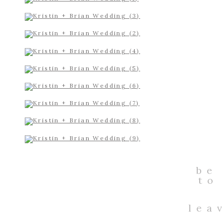
be
to
lea