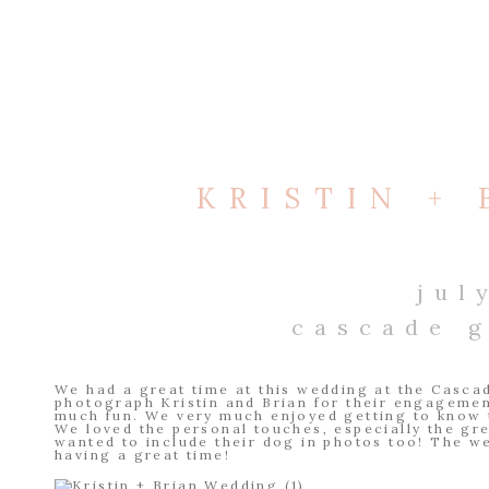
KRISTIN +
jul
cascade 
We had a great time at this wedding at the Casca
photograph Kristin and Brian for their engageme
much fun. We very much enjoyed getting to know t
We loved the personal touches, especially the g
wanted to include their dog in photos too! The w
having a great time!